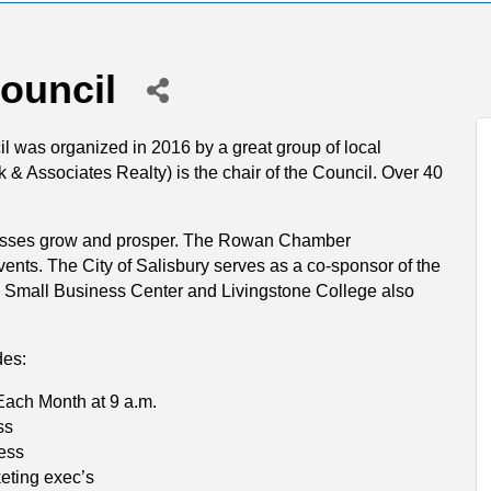
ouncil
was organized in 2016 by a great group of local
 & Associates Realty) is the chair of the Council. Over 40
sinesses grow and prosper. The Rowan Chamber
nts. The City of Salisbury serves as a co-sponsor of the
Small Business Center and Livingstone College also
des:
Each Month at 9 a.m.
ss
ness
eting exec’s