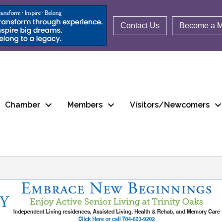
Contact Us
Become a 
Chamber
Members
Visitors/Newcomers