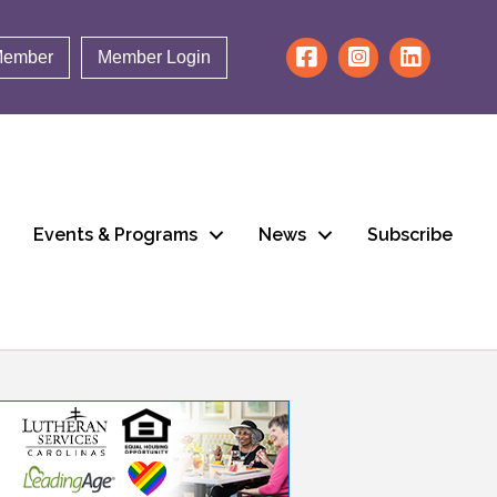
Member
Member Login
Events & Programs
News
Subscribe