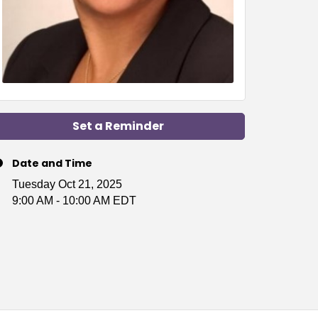
Set a Reminder
Date and Time
Tuesday Oct 21, 2025
9:00 AM - 10:00 AM EDT