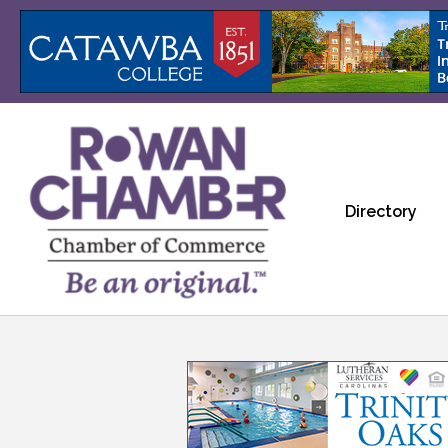
Directory