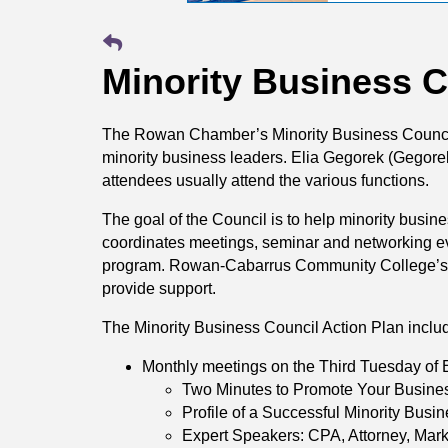
Minority Business C
The Rowan Chamber’s Minority Business Council 
minority business leaders. Elia Gegorek (Gegorek
attendees usually attend the various functions.
The goal of the Council is to help minority bu
coordinates meetings, seminar and networking eve
program. Rowan-Cabarrus Community College’s 
provide support.
The Minority Business Council Action Plan inclu
Monthly meetings on the Third Tuesday of 
Two Minutes to Promote Your Busine
Profile of a Successful Minority Busi
Expert Speakers: CPA, Attorney, Mark