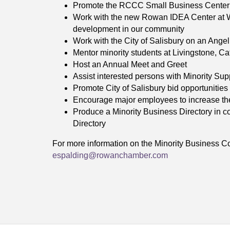
Promote the RCCC Small Business Center’
Work with the new Rowan IDEA Center at W
development in our community
Work with the City of Salisbury on an Ange
Mentor minority students at Livingstone, 
Host an Annual Meet and Greet
Assist interested persons with Minority Sup
Promote City of Salisbury bid opportunities 
Encourage major employees to increase the
Produce a Minority Business Directory in 
Directory
For more information on the Minority Business C
espalding@rowanchamber.com