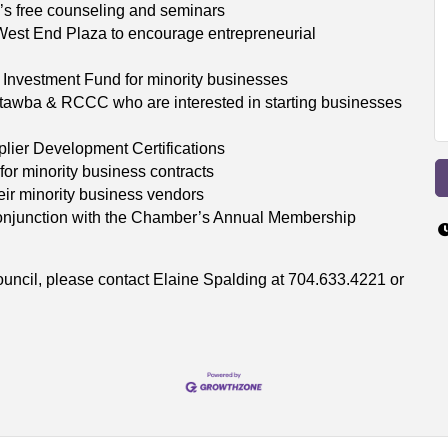
s free counseling and seminars
est End Plaza to encourage entrepreneurial
l Investment Fund for minority businesses
Catawba & RCCC who are interested in starting businesses
plier Development Certifications
for minority business contracts
ir minority business vendors
conjunction with the Chamber’s Annual Membership
ouncil, please contact Elaine Spalding at 704.633.4221 or