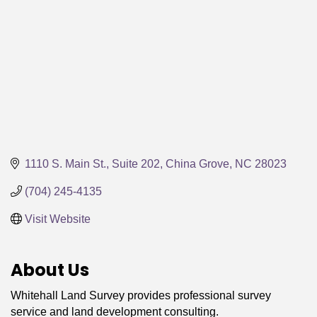
1110 S. Main St., Suite 202
China Grove
NC
28023
(704) 245-4135
Visit Website
About Us
Whitehall Land Survey provides professional survey
service and land development consulting.