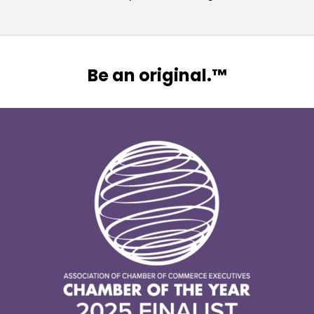
Be an original.™