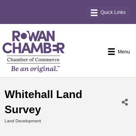
Menu
Whitehall Land
Survey
Land Development
Categories