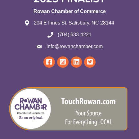
Rowan Chamber of Commerce
204 E Innes St, Salisbury, NC 28144
(704) 633-4221
info@rowanchamber.com