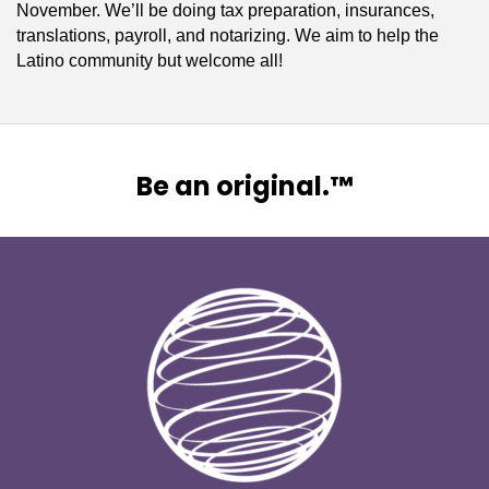
November. We’ll be doing tax preparation, insurances,
translations, payroll, and notarizing. We aim to help the
Latino community but welcome all!
Be an original.™