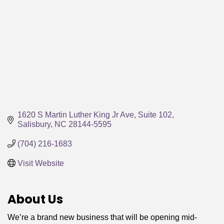
1620 S Martin Luther King Jr Ave
Suite 102
Salisbury
NC
28144-5595
(704) 216-1683
Visit Website
About Us
We’re a brand new business that will be opening mid-