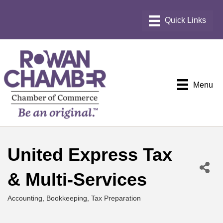
Menu
United Express Tax
& Multi-Services
Accounting, Bookkeeping, Tax Preparation
Categories