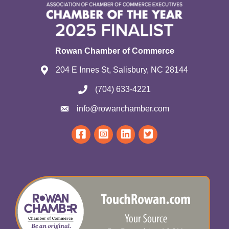
Rowan Chamber of Commerce
204 E Innes St, Salisbury, NC 28144
(704) 633-4221
info@rowanchamber.com