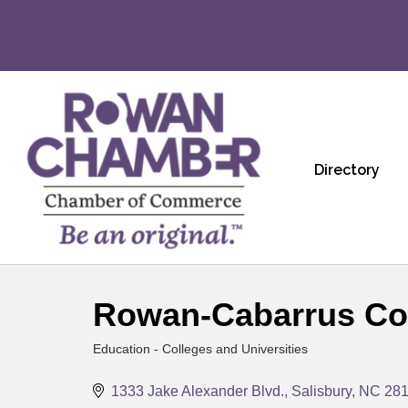
Directory
Rowan-Cabarrus Co
Education - Colleges and Universities
Categories
1333 Jake Alexander Blvd.
Salisbury
NC
28