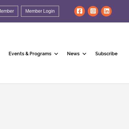
Member
Member Login
Events & Programs
News
Subscribe