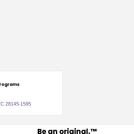
Programs
NC
28145-1595
Be an original.™