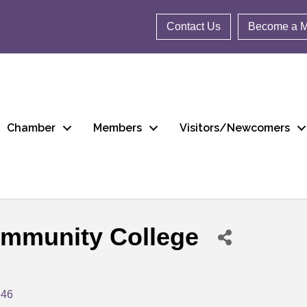
Contact Us
Become a 
Chamber
Members
Visitors/Newcomers
mmunity College
146