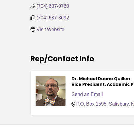
(704) 637-0760
(704) 637-3692
Visit Website
Rep/Contact Info
Dr. Michael Duane Quillen
Vice President, Academic 
Send an Email
P.O. Box 1595
Salisbury