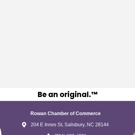
Be an original.™
Rowan Chamber of Commerce
204 E Innes St, Salisbury, NC 28144