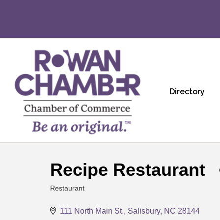
Directory
Recipe Restaurant
Restaurant
Categories
111 North Main St.
Salisbury
NC
28144