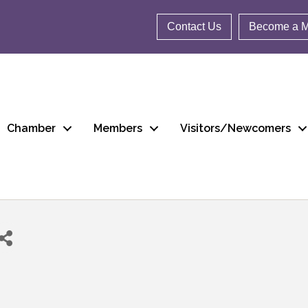
Contact Us
Become a 
Chamber
Members
Visitors/Newcomers