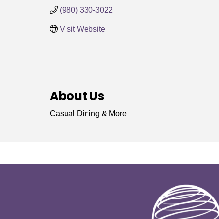
(980) 330-3022
Visit Website
About Us
Casual Dining & More