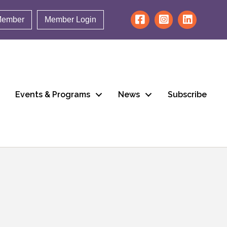
Member
Member Login
Events & Programs
News
Subscribe