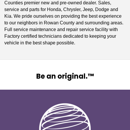
Counties premier new and pre-owned dealer. Sales,
service and parts for Honda, Chrysler, Jeep, Dodge and
Kia. We pride ourselves on providing the best experience
to our neighbors in Rowan County and surrounding areas.
Full service maintenance and repair service facility with
Factory certified technicians dedicated to keeping your
vehicle in the best shape possible.
Be an original.™