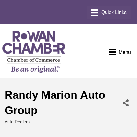
Menu
Randy Marion Auto
Group
Auto Dealers
Categories