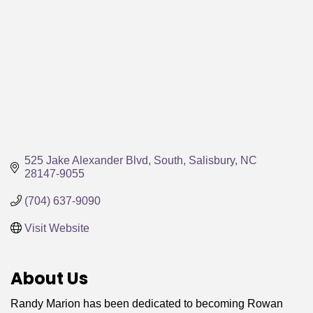
525 Jake Alexander Blvd, South
Salisbury
NC
28147-9055
(704) 637-9090
Visit Website
About Us
Randy Marion has been dedicated to becoming Rowan