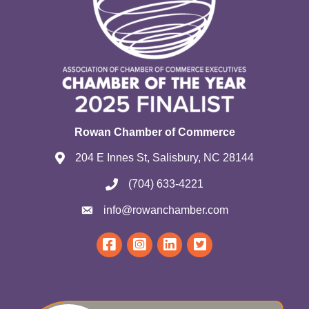
Rowan Chamber of Commerce
204 E Innes St, Salisbury, NC 28144
(704) 633-4221
info@rowanchamber.com