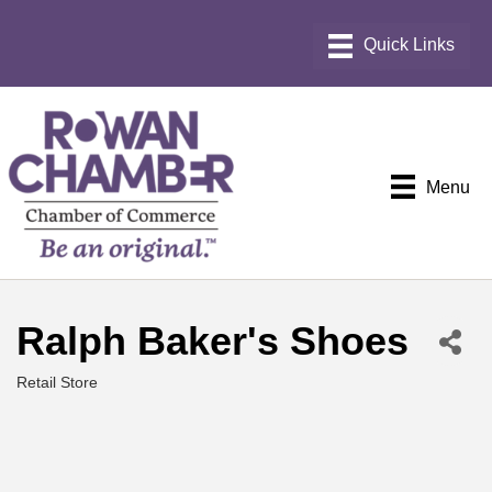
Menu
Ralph Baker's Shoes
Retail Store
Categories