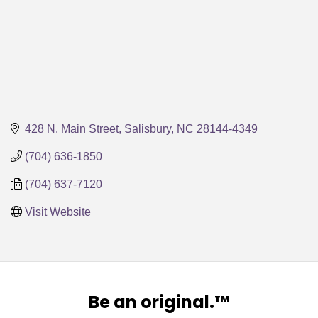
428 N. Main Street
Salisbury
NC
28144-4349
(704) 636-1850
(704) 637-7120
Visit Website
Be an original.™