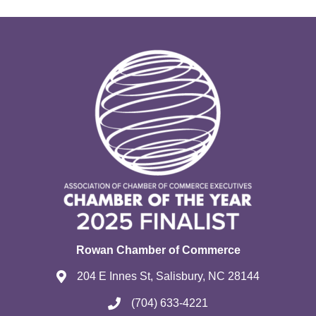
Rowan Chamber of Commerce
204 E Innes St, Salisbury, NC 28144
(704) 633-4221