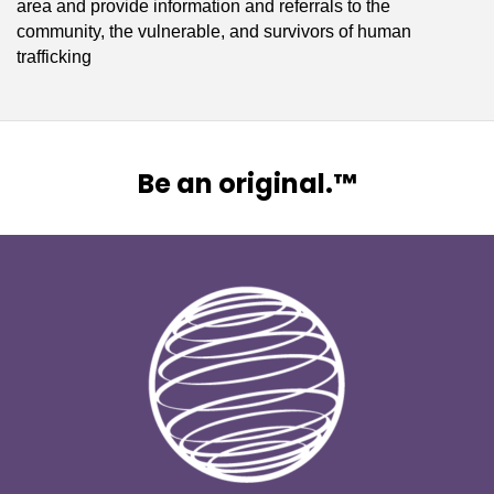
area and provide information and referrals to the
community, the vulnerable, and survivors of human
trafficking
Be an original.™