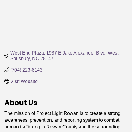
West End Plaza
1937 E Jake Alexander Blvd. West
Salisbury
NC
28147
(704) 223-6143
Visit Website
About Us
The mission of Project Light Rowan is to create a strong
awareness, prevention, and reporting system to combat
human trafficking in Rowan County and the surrounding