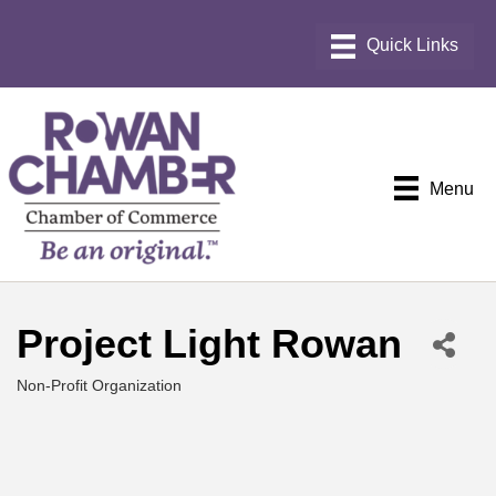
Menu
Project Light Rowan
Non-Profit Organization
Categories