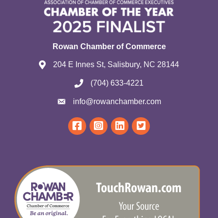
Rowan Chamber of Commerce
204 E Innes St, Salisbury, NC 28144
(704) 633-4221
info@rowanchamber.com