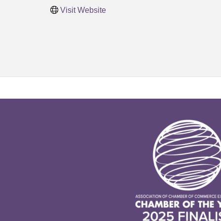
Visit Website