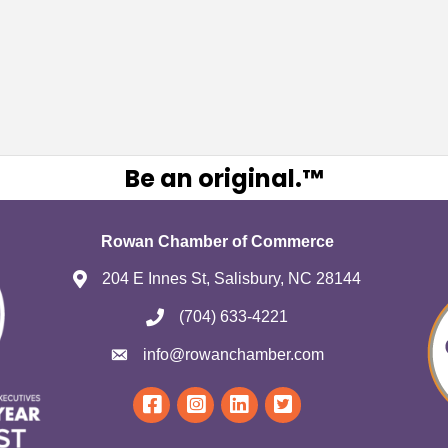
Be an original.™
Rowan Chamber of Commerce
204 E Innes St, Salisbury, NC 28144
(704) 633-4221
info@rowanchamber.com