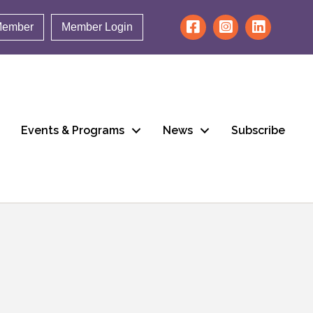
Member
Member Login
Events & Programs
News
Subscribe