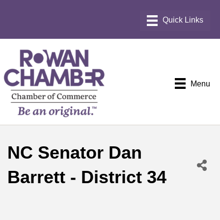
Menu
NC Senator Dan
Barrett - District 34