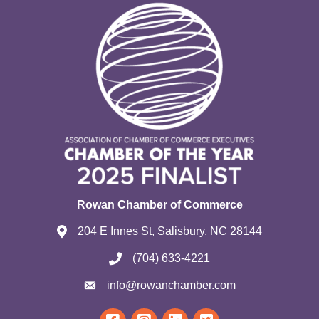
Rowan Chamber of Commerce
204 E Innes St, Salisbury, NC 28144
(704) 633-4221
info@rowanchamber.com