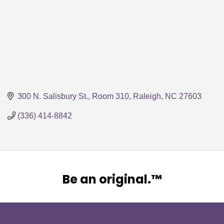
300 N. Salisbury St., Room 310
Raleigh
NC
27603
(336) 414-8842
Be an original.™