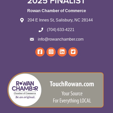
Rowan Chamber of Commerce
204 E Innes St, Salisbury, NC 28144
(704) 633-4221
info@rowanchamber.com