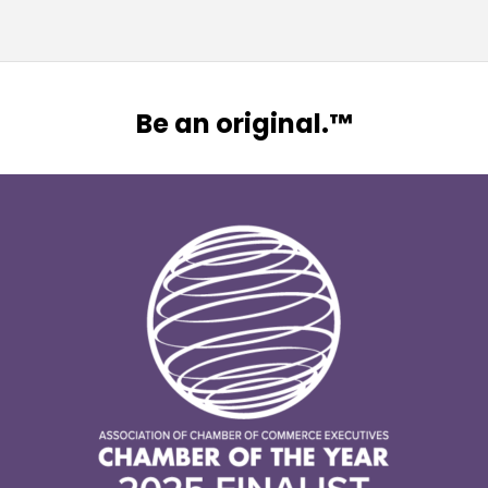
Be an original.™