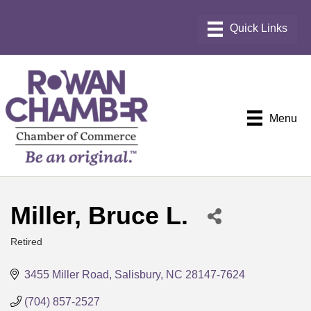
Menu
Miller, Bruce L.
Retired
Categories
3455 Miller Road
Salisbury
NC
28147-7624
(704) 857-2527