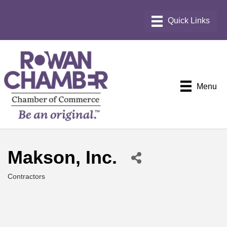
Menu
Makson, Inc.
Contractors
Categories