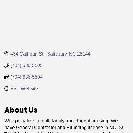
434 Calhoun St.
Salisbury
NC
28144
(704) 636-5505
(704) 636-5504
Visit Website
About Us
We specialize in multi-family and student housing. We
have General Contractor and Plumbing license in NC, SC,