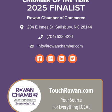
Rowan Chamber of Commerce
204 E Innes St, Salisbury, NC 28144
(704) 633-4221
info@rowanchamber.com