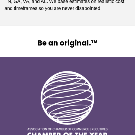
TN, GA, VA, and AL. We base estimates on realistic cost
and timeframes so you are never disapointed.
Be an original.™