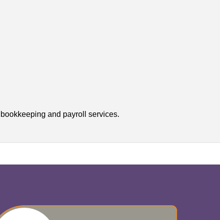
r bookkeeping and payroll services.