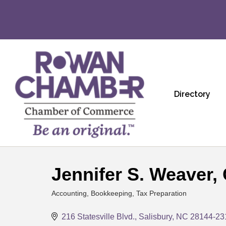
Directory
Jennifer S. Weaver,
Accounting, Bookkeeping, Tax Preparation
Categories
216 Statesville Blvd.
Salisbury
NC
28144-23