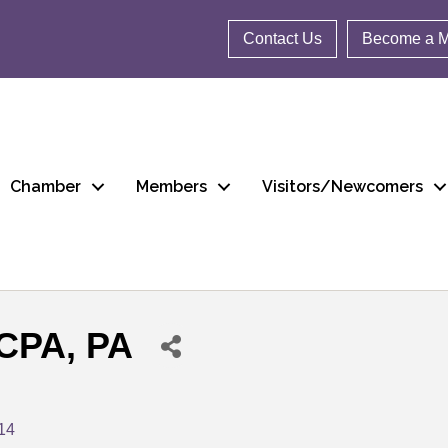
Contact Us
Become a 
Chamber
Members
Visitors/Newcomers
 CPA, PA
14