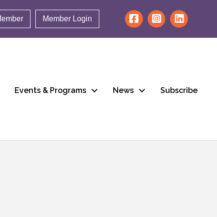
Member
Member Login
Events & Programs
News
Subscribe