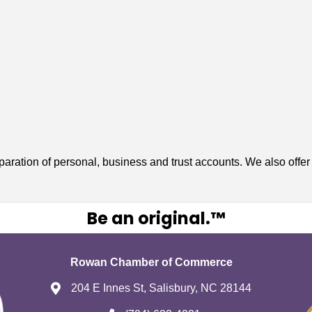
paration of personal, business and trust accounts. We also offe
Be an original.™
Rowan Chamber of Commerce
204 E Innes St, Salisbury, NC 28144