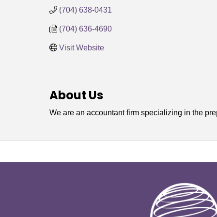
(704) 638-0431
(704) 636-4690
Visit Website
About Us
We are an accountant firm specializing in the pre