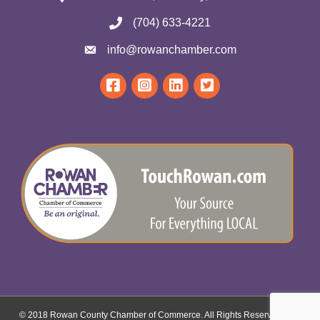
(704) 633-4221
info@rowanchamber.com
© 2018 Rowan County Chamber of Commerce. All Rights Reserved.
Site