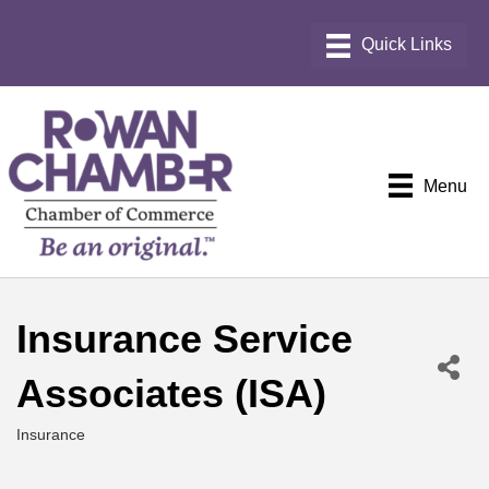
Menu
Insurance Service
Associates (ISA)
Insurance
Categories