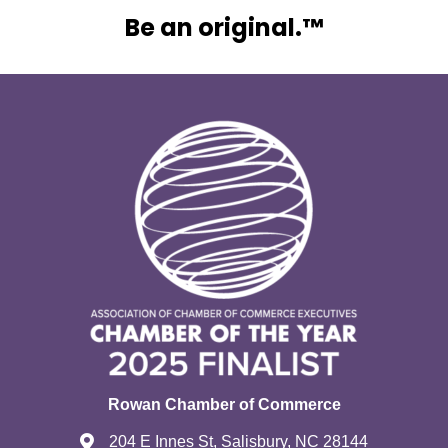
Be an original.™
Rowan Chamber of Commerce
204 E Innes St, Salisbury, NC 28144