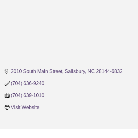
2010 South Main Street
Salisbury
NC
28144-6832
(704) 636-9240
(704) 639-1010
Visit Website