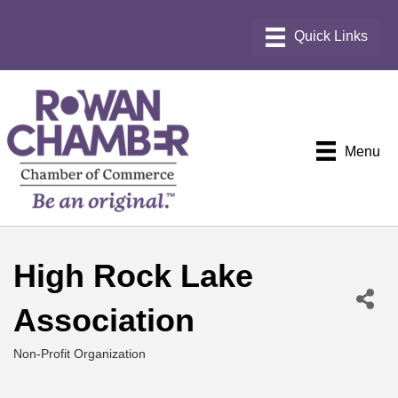
Menu
High Rock Lake
Association
Non-Profit Organization
Categories