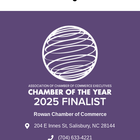
Rowan Chamber of Commerce
204 E Innes St, Salisbury, NC 28144
(704) 633-4221