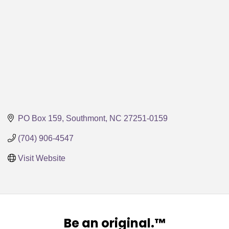
PO Box 159
Southmont
NC
27251-0159
(704) 906-4547
Visit Website
Be an original.™