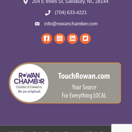
204 E Innes St, Salisbury, NC 28144
(704) 633-4221
info@rowanchamber.com