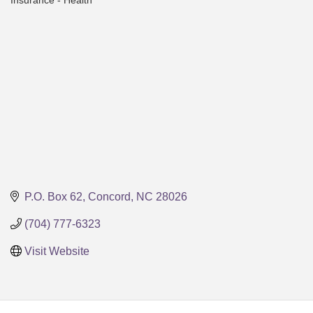
Insurance - Health
Categories
P.O. Box 62
Concord
NC
28026
(704) 777-6323
Visit Website