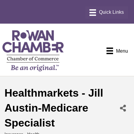
Menu
Healthmarkets - Jill
Austin-Medicare
Specialist