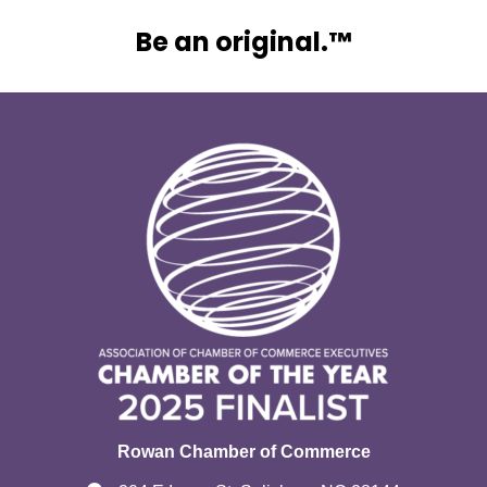
Be an original.™
Rowan Chamber of Commerce