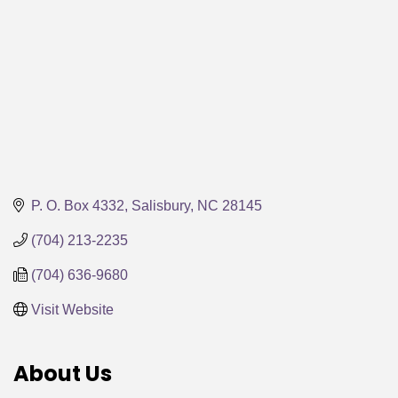
P. O. Box 4332
Salisbury
NC
28145
(704) 213-2235
(704) 636-9680
Visit Website
About Us