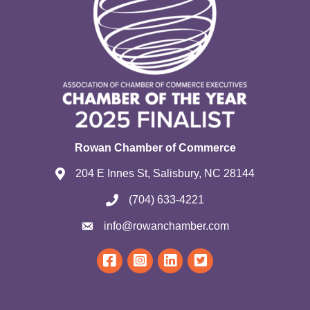
Rowan Chamber of Commerce
204 E Innes St, Salisbury, NC 28144
(704) 633-4221
info@rowanchamber.com