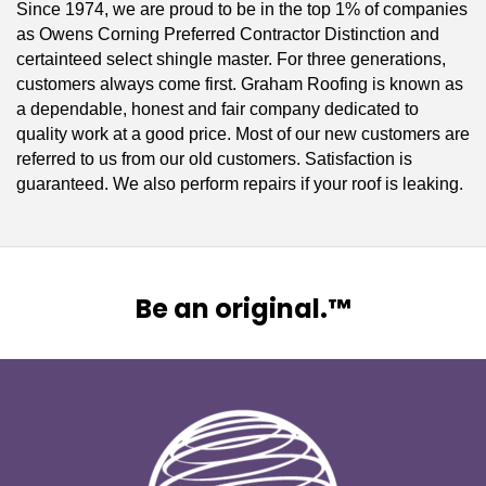
Since 1974, we are proud to be in the top 1% of companies
as Owens Corning Preferred Contractor Distinction and
certainteed select shingle master. For three generations,
customers always come first. Graham Roofing is known as
a dependable, honest and fair company dedicated to
quality work at a good price. Most of our new customers are
referred to us from our old customers. Satisfaction is
guaranteed. We also perform repairs if your roof is leaking.
Be an original.™