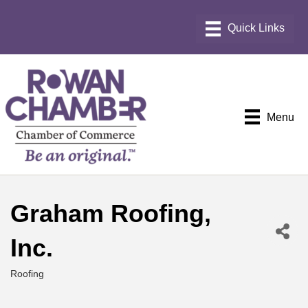
Menu
Graham Roofing,
Inc.
Roofing
Categories