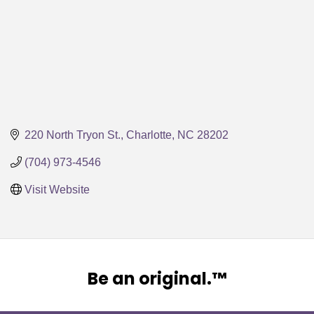
220 North Tryon St.
Charlotte
NC
28202
(704) 973-4546
Visit Website
Be an original.™