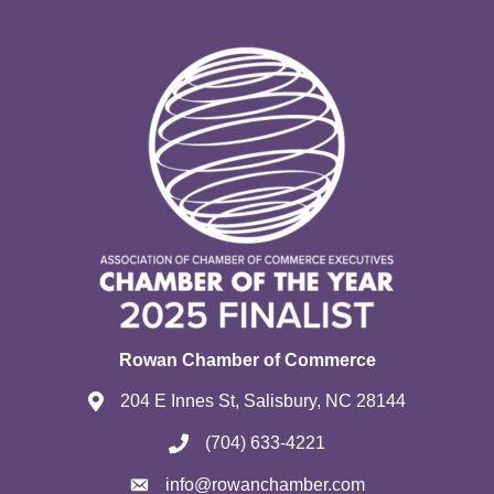
Rowan Chamber of Commerce
204 E Innes St, Salisbury, NC 28144
(704) 633-4221
info@rowanchamber.com