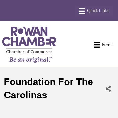
Menu
Foundation For The
Carolinas