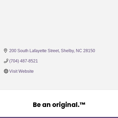
200 South Lafayette Street
Shelby
NC
28150
(704) 487-8521
Visit Website
Be an original.™