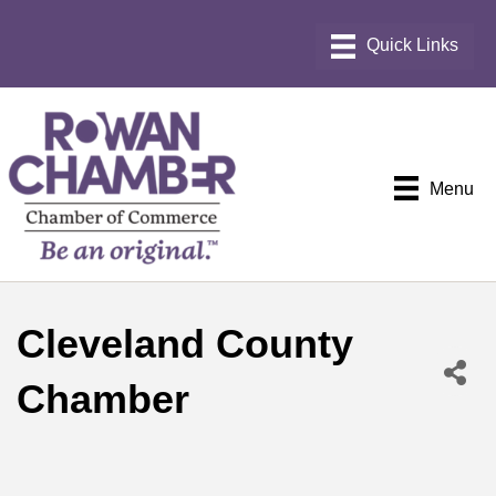
Menu
Cleveland County
Chamber