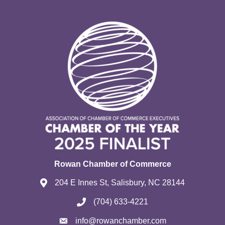
Rowan Chamber of Commerce
204 E Innes St, Salisbury, NC 28144
(704) 633-4221
info@rowanchamber.com