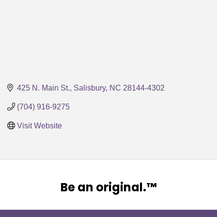
425 N. Main St.
Salisbury
NC
28144-4302
(704) 916-9275
Visit Website
Be an original.™