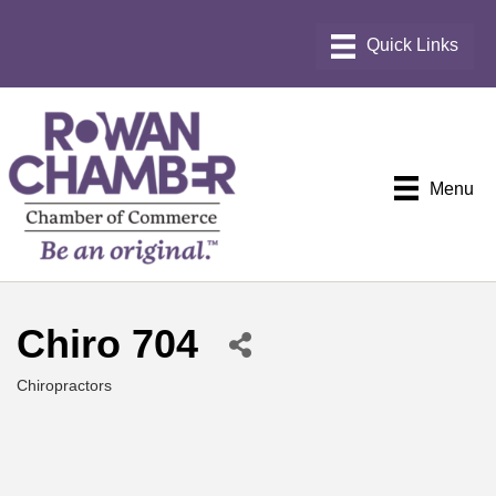
Menu
Chiro 704
Chiropractors
Categories