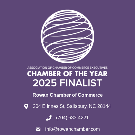
Rowan Chamber of Commerce
204 E Innes St, Salisbury, NC 28144
(704) 633-4221
info@rowanchamber.com