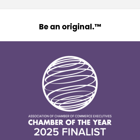
Be an original.™