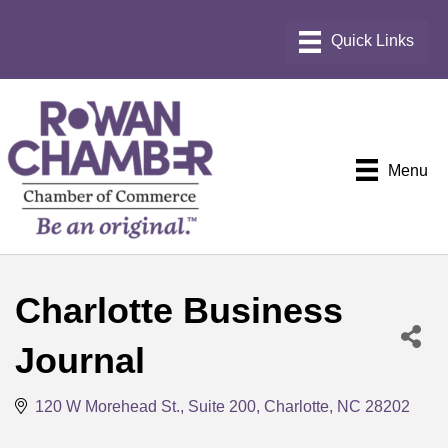
Menu
Charlotte Business
Journal
120 W Morehead St., Suite 200
Charlotte
NC
28202