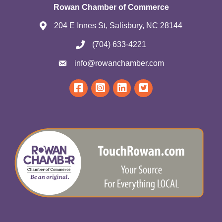
Rowan Chamber of Commerce
204 E Innes St, Salisbury, NC 28144
(704) 633-4221
info@rowanchamber.com