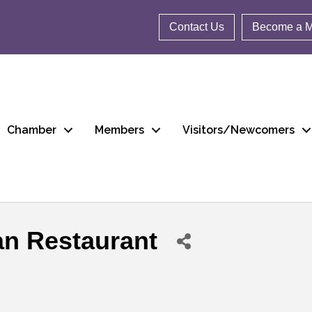
Contact Us
Become a 
Chamber
Members
Visitors/Newcomers
n Restaurant