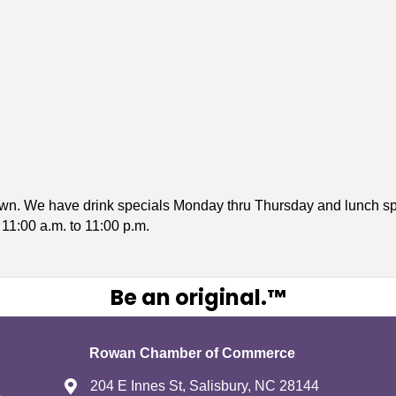
own. We have drink specials Monday thru Thursday and lunch sp
1:00 a.m. to 11:00 p.m.
Be an original.™
Rowan Chamber of Commerce
204 E Innes St, Salisbury, NC 28144