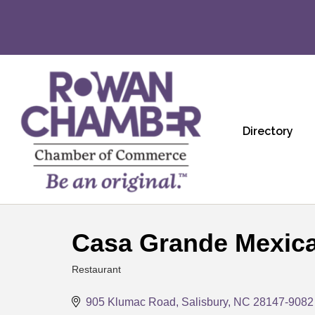
Directory
Casa Grande Mexica
Restaurant
Categories
905 Klumac Road
Salisbury
NC
28147-9082