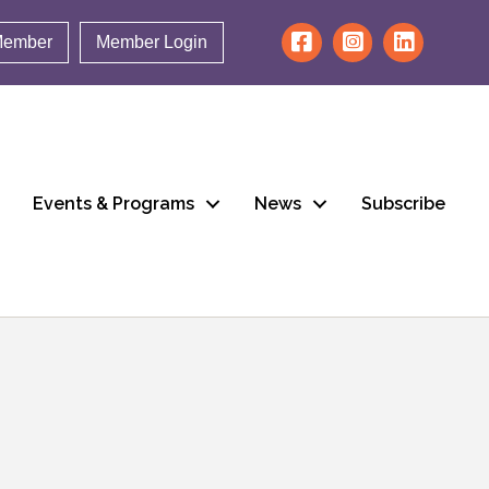
Member
Member Login
Events & Programs
News
Subscribe