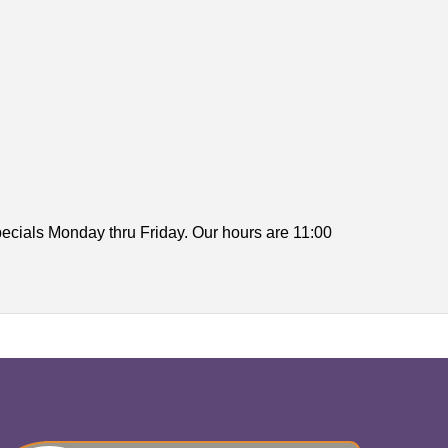
ecials Monday thru Friday. Our hours are 11:00