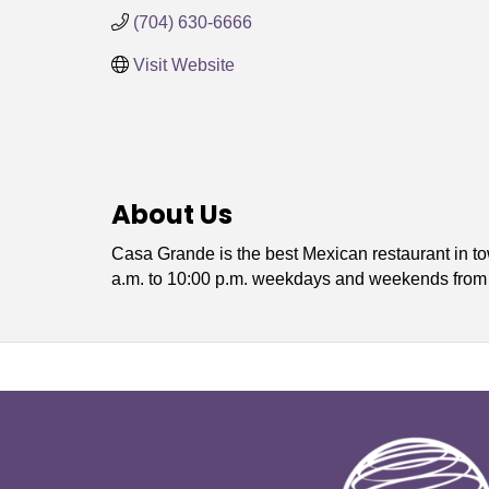
(704) 630-6666
Visit Website
About Us
Casa Grande is the best Mexican restaurant in t
a.m. to 10:00 p.m. weekdays and weekends from 1