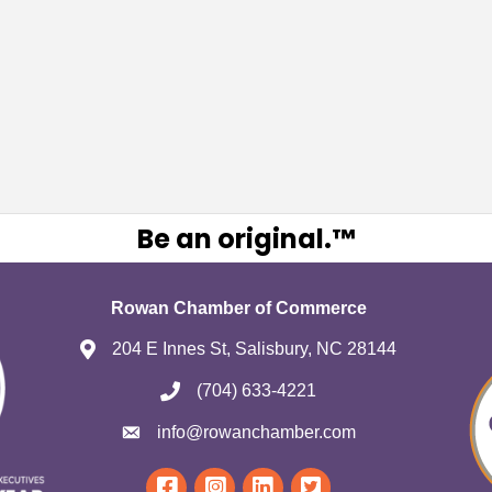
Be an original.™
Rowan Chamber of Commerce
204 E Innes St, Salisbury, NC 28144
(704) 633-4221
info@rowanchamber.com