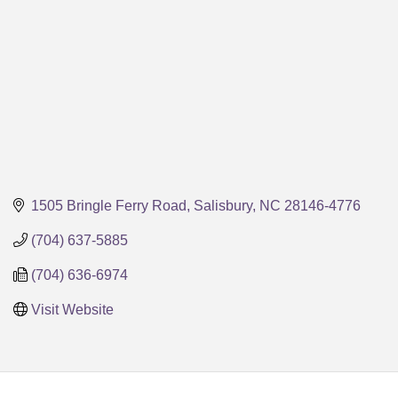
1505 Bringle Ferry Road
Salisbury
NC
28146-4776
(704) 637-5885
(704) 636-6974
Visit Website