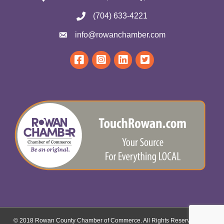
(704) 633-4221
info@rowanchamber.com
© 2018 Rowan County Chamber of Commerce. All Rights Reserved.
Site