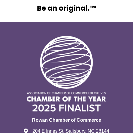
Be an original.™
Rowan Chamber of Commerce
204 E Innes St, Salisbury, NC 28144