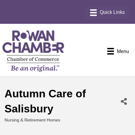
Menu
Autumn Care of
Salisbury
Nursing & Retirement Homes
Categories