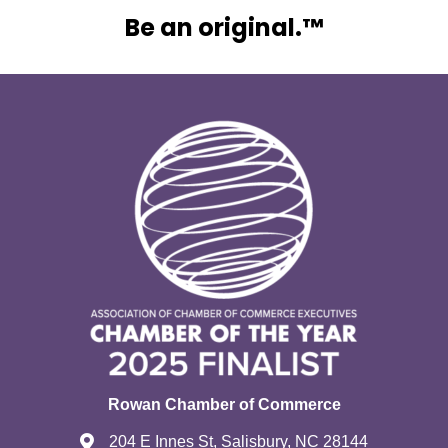
Be an original.™
Rowan Chamber of Commerce
204 E Innes St, Salisbury, NC 28144