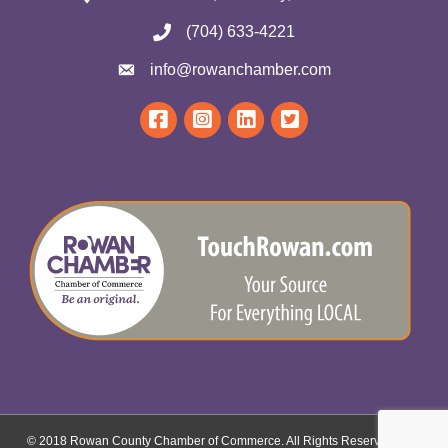
(704) 633-4221
info@rowanchamber.com
© 2018 Rowan County Chamber of Commerce. All Rights Reserved.
Site