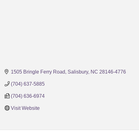
1505 Bringle Ferry Road
Salisbury
NC
28146-4776
(704) 637-5885
(704) 636-6974
Visit Website