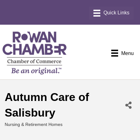
Menu
Autumn Care of
Salisbury
Nursing & Retirement Homes
Categories