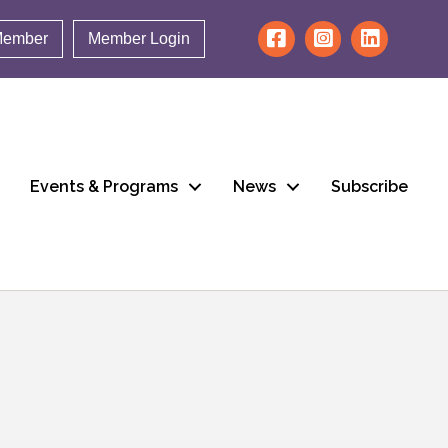
Member
Member Login
Events & Programs
News
Subscribe