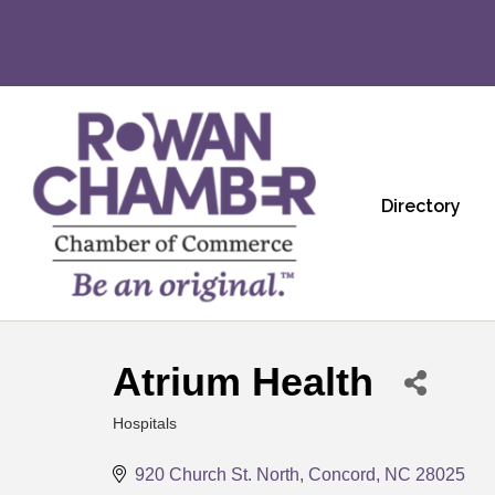
Directory
Atrium Health
Hospitals
Categories
920 Church St. North
Concord
NC
28025