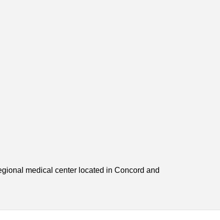
egional medical center located in Concord and