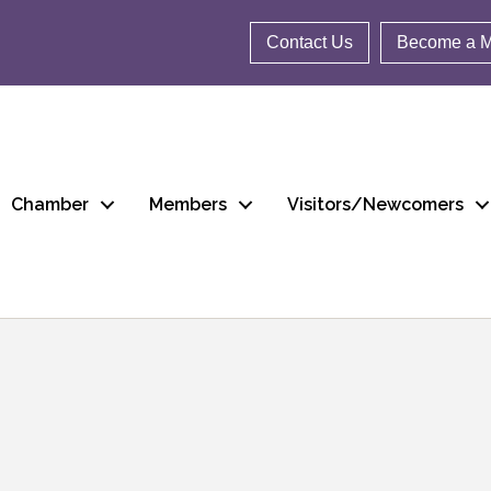
Contact Us
Become a 
Chamber
Members
Visitors/Newcomers