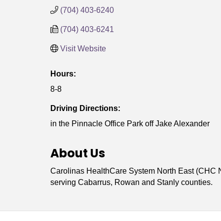
(704) 403-6240
(704) 403-6241
Visit Website
Hours:
8-8
Driving Directions:
in the Pinnacle Office Park off Jake Alexander
About Us
Carolinas HealthCare System North East (CHC No
serving Cabarrus, Rowan and Stanly counties.