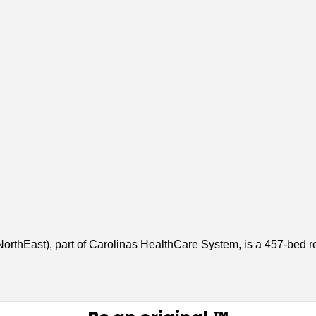
rthEast), part of Carolinas HealthCare System, is a 457-bed r