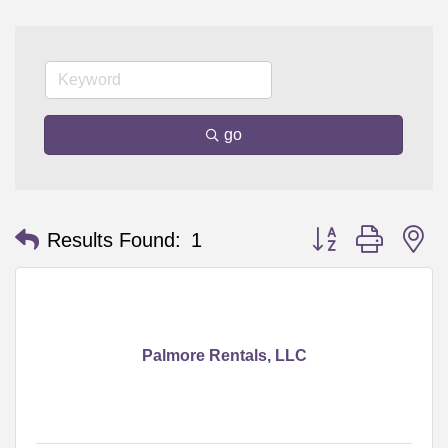
go
Button group with n
Results Found:
1
Palmore Rentals, LLC