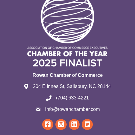
Rowan Chamber of Commerce
204 E Innes St, Salisbury, NC 28144
(704) 633-4221
info@rowanchamber.com