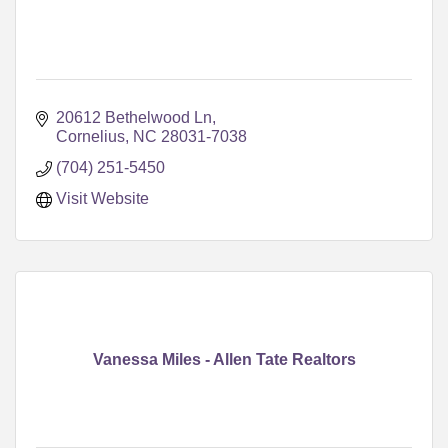
20612 Bethelwood Ln
Cornelius
NC
28031-7038
(704) 251-5450
Visit Website
Vanessa Miles - Allen Tate Realtors