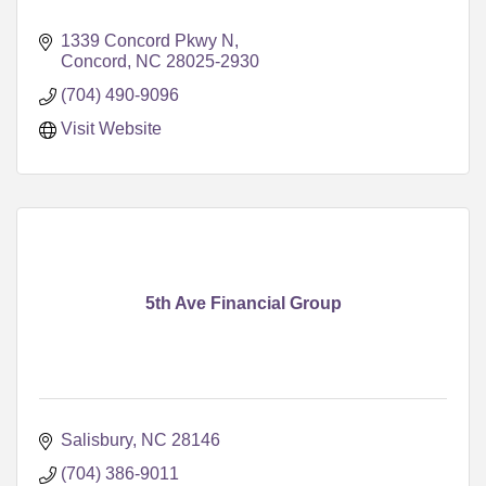
1339 Concord Pkwy N
Concord
NC
28025-2930
(704) 490-9096
Visit Website
5th Ave Financial Group
Salisbury
NC
28146
(704) 386-9011