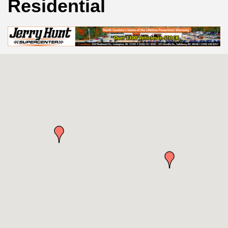
Residential