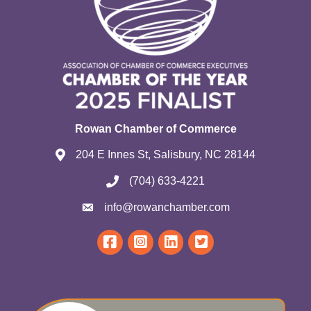
Rowan Chamber of Commerce
204 E Innes St, Salisbury, NC 28144
(704) 633-4221
info@rowanchamber.com