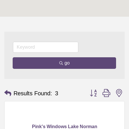
go
Button group with n
Results Found:
3
Pink's Windows Lake Norman