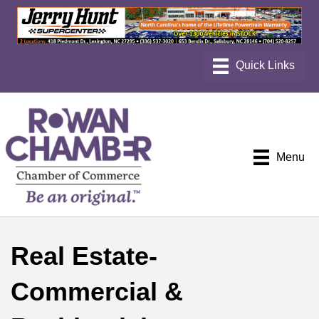
Menu
Real Estate-
Commercial &