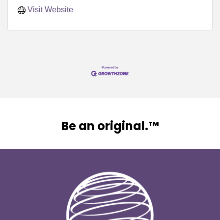
Visit Website
Be an original.™