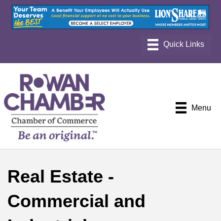
Menu
Real Estate -
Commercial and