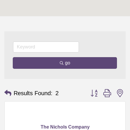
go
Button group with n
Results Found:
2
The Nichols Company