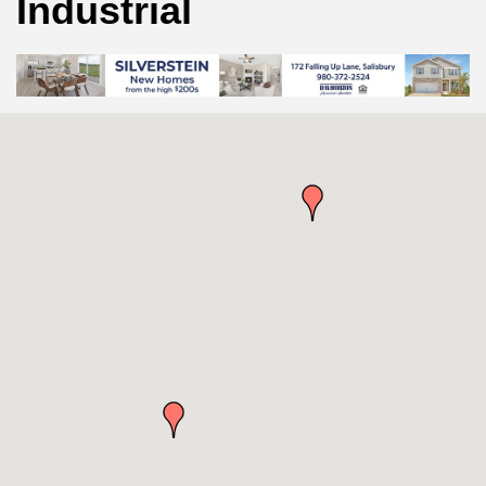
Industrial