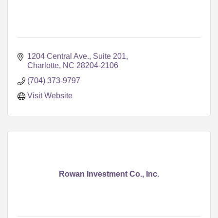
1204 Central Ave., Suite 201
Charlotte
NC
28204-2106
(704) 373-9797
Visit Website
Rowan Investment Co., Inc.