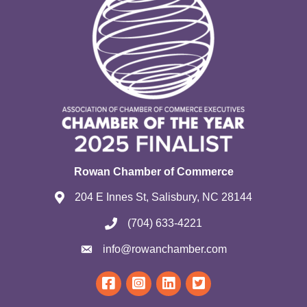
Rowan Chamber of Commerce
204 E Innes St, Salisbury, NC 28144
(704) 633-4221
info@rowanchamber.com