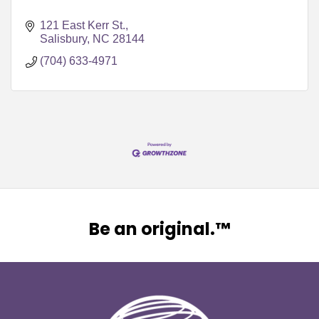
121 East Kerr St.
Salisbury
NC
28144
(704) 633-4971
Be an original.™