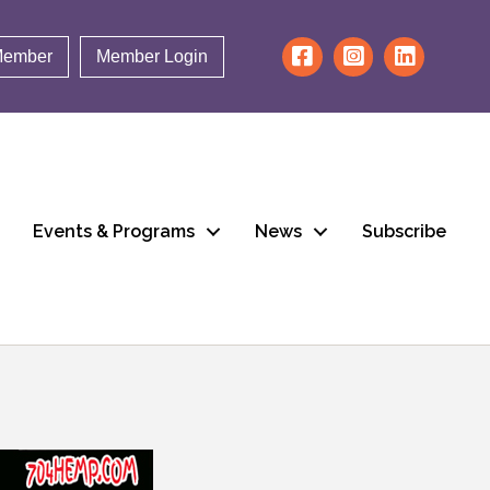
Member
Member Login
Events & Programs
News
Subscribe