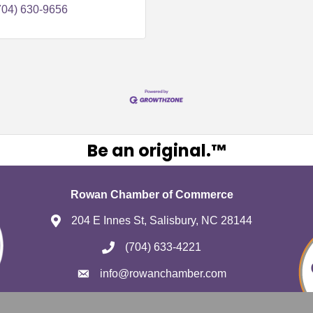
704) 630-9656
Be an original.™
Rowan Chamber of Commerce
204 E Innes St, Salisbury, NC 28144
(704) 633-4221
info@rowanchamber.com