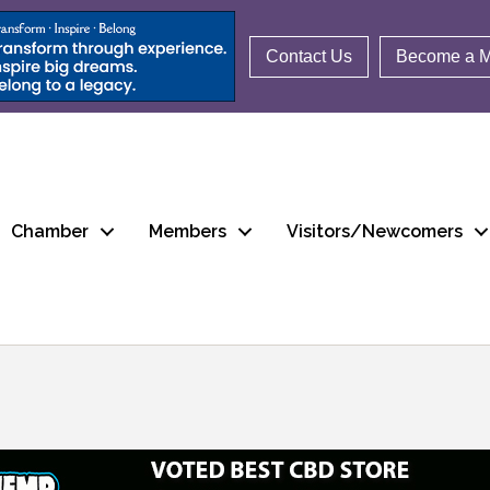
Contact Us
Become a 
Chamber
Members
Visitors/Newcomers