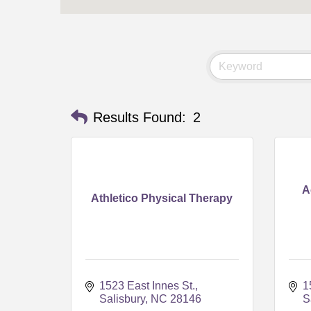
Results Found:
2
A
Athletico Physical Therapy
1523 East Innes St.
1
Salisbury
NC
28146
S