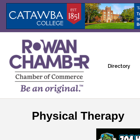
Directory
Physical Therapy