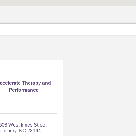
ccelerate Therapy and
Performance
508 West Innes Street
alisbury
NC
28144