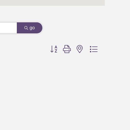
go
Button group with nested dropdown