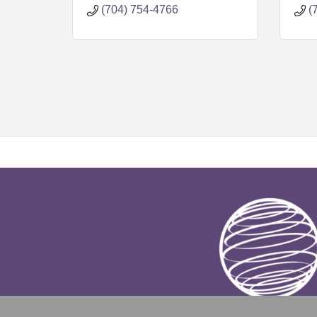
(704) 754-4766
(