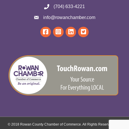
(704) 633-4221
info@rowanchamber.com
© 2018 Rowan County Chamber of Commerce. All Rights Reserved.
Site