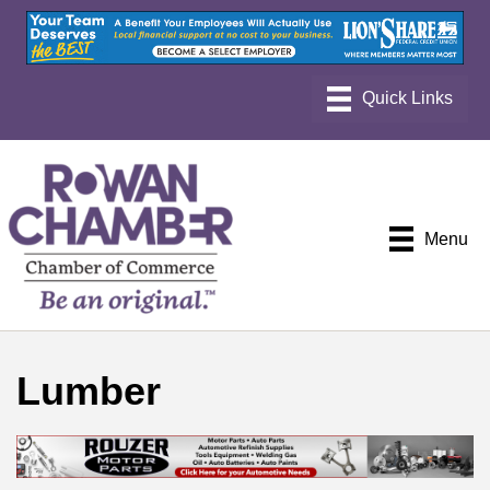
Menu
Lumber