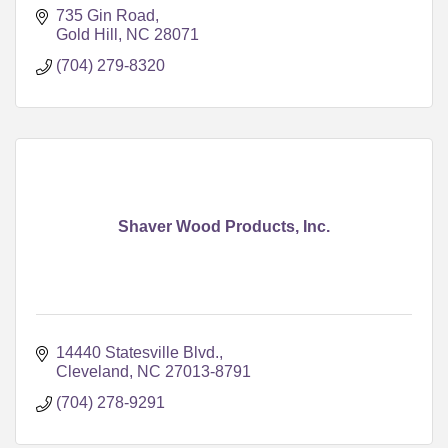
735 Gin Road
Gold Hill
NC
28071
(704) 279-8320
Shaver Wood Products, Inc.
14440 Statesville Blvd.
Cleveland
NC
27013-8791
(704) 278-9291