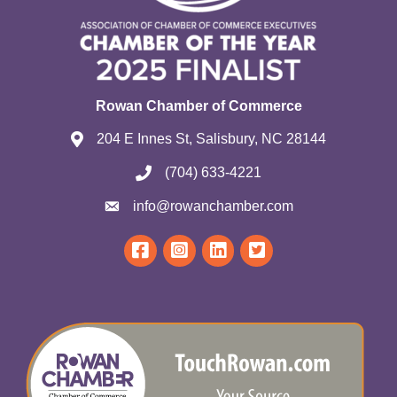
Rowan Chamber of Commerce
204 E Innes St, Salisbury, NC 28144
(704) 633-4221
info@rowanchamber.com