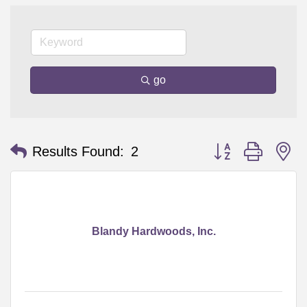
go
Button group with n
Results Found:
2
Blandy Hardwoods, Inc.