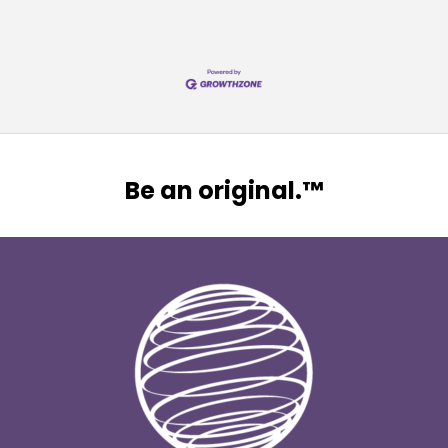
Be an original.™