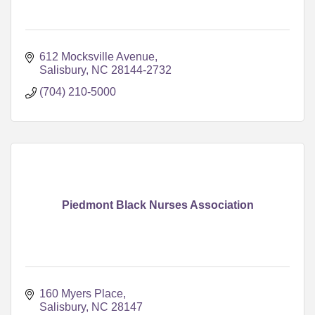
612 Mocksville Avenue
Salisbury
NC
28144-2732
(704) 210-5000
Piedmont Black Nurses Association
160 Myers Place
Salisbury
NC
28147