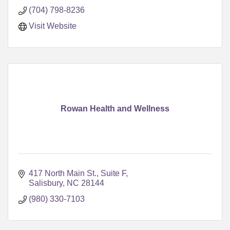
(704) 798-8236
Visit Website
Rowan Health and Wellness
417 North Main St., Suite F
Salisbury
NC
28144
(980) 330-7103