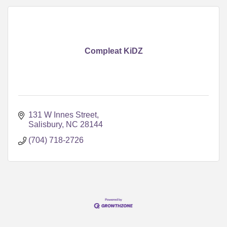
Compleat KiDZ
131 W Innes Street
Salisbury
NC
28144
(704) 718-2726