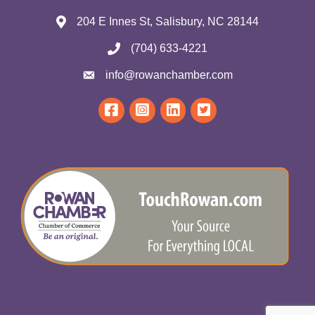
204 E Innes St, Salisbury, NC 28144
(704) 633-4221
info@rowanchamber.com