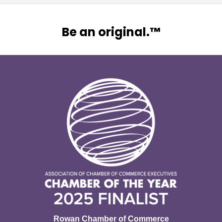
Be an original.™
Rowan Chamber of Commerce