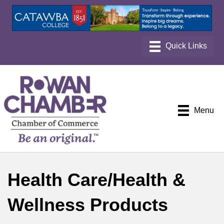
Menu
Health Care/Health &
Wellness Products