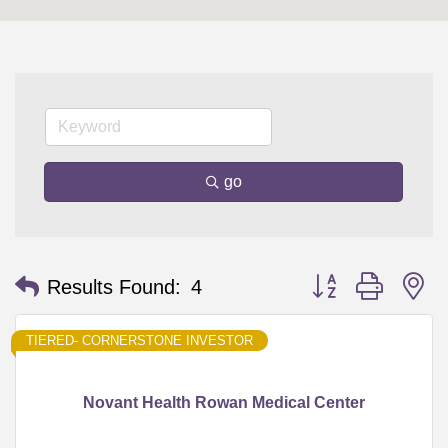
go
Button group with n
Results Found:
4
TIERED- CORNERSTONE INVESTOR
Novant Health Rowan Medical Center