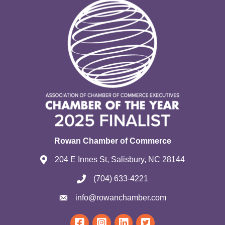
Rowan Chamber of Commerce
204 E Innes St, Salisbury, NC 28144
(704) 633-4221
info@rowanchamber.com