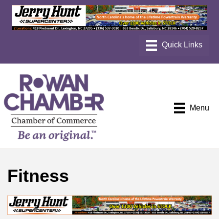
Menu
Fitness