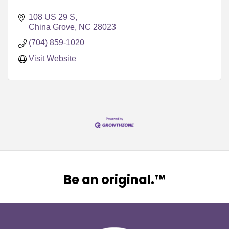
108 US 29 S
China Grove
NC
28023
(704) 859-1020
Visit Website
Be an original.™