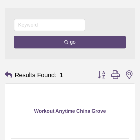
go
Button group with n
Results Found:
1
Workout Anytime China Grove