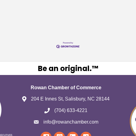
Be an original.™
Rowan Chamber of Commerce
204 E Innes St, Salisbury, NC 28144
(704) 633-4221
info@rowanchamber.com