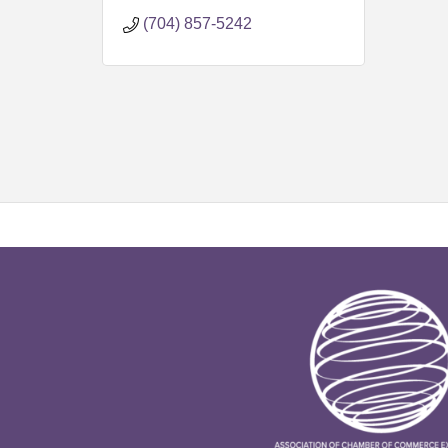
7716
(704) 857-5242