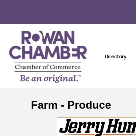
Directory
Farm - Produce