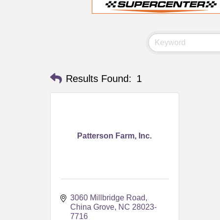
Results Found:
1
Patterson Farm, Inc.
3060 Millbridge Road
China Grove
NC
28023-