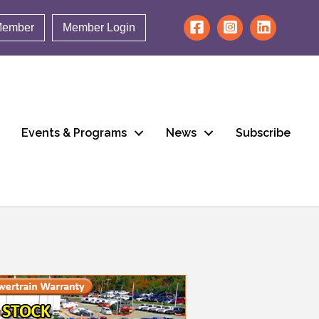
Member
Member Login
Events & Programs
News
Subscribe