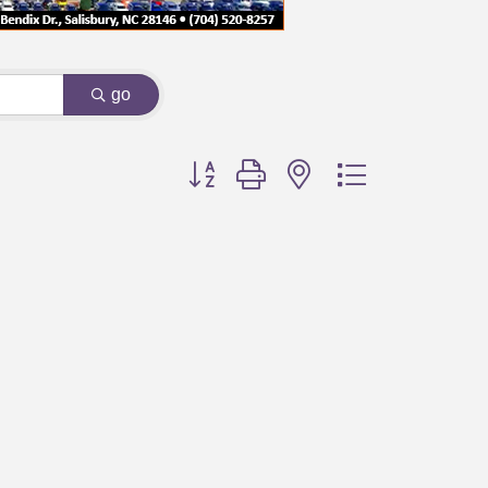
go
Button group with nested dropdown