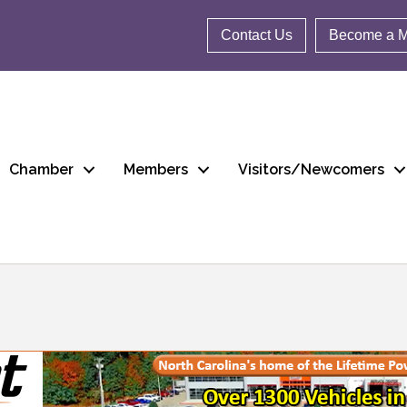
Contact Us
Become a 
Chamber
Members
Visitors/Newcomers