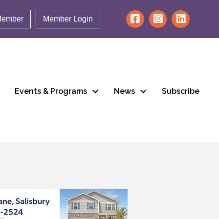
Member
Member Login
Events & Programs
News
Subscribe