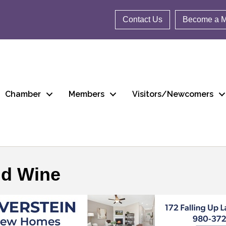
Contact Us
Become a 
Chamber
Members
Visitors/Newcomers
nd Wine