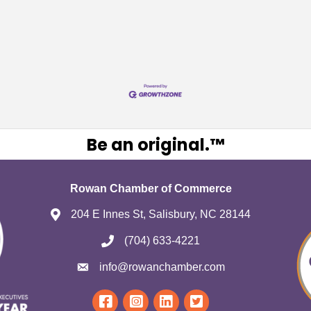
Be an original.™
Rowan Chamber of Commerce
204 E Innes St, Salisbury, NC 28144
(704) 633-4221
info@rowanchamber.com