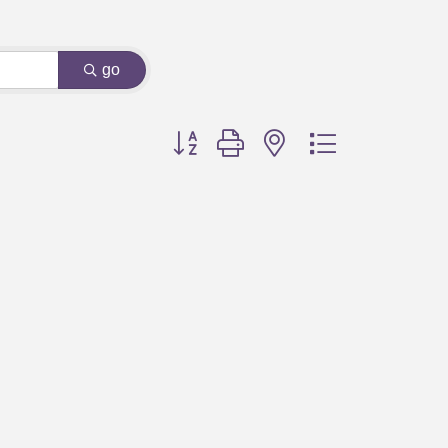
go
Button group with nested dropdown