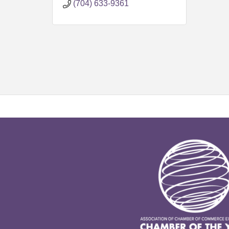
(704) 633-9361