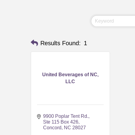
Results Found:
1
United Beverages of NC,
LLC
9900 Poplar Tent Rd.
Ste 115 Box 426
Concord
NC
28027