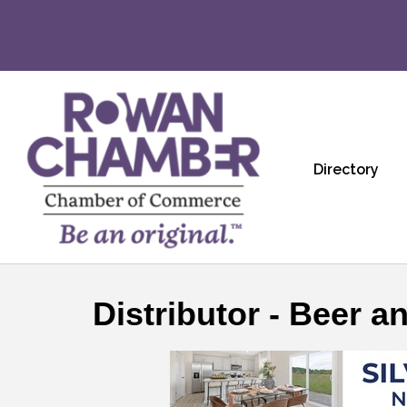
Directory
Distributor - Beer a