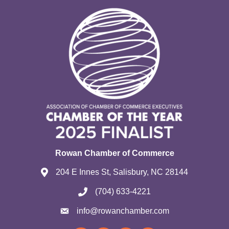
Rowan Chamber of Commerce
204 E Innes St, Salisbury, NC 28144
(704) 633-4221
info@rowanchamber.com