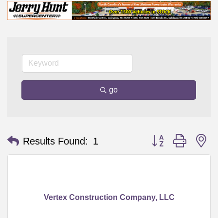
go
Button group with n
Results Found:
1
Vertex Construction Company, LLC