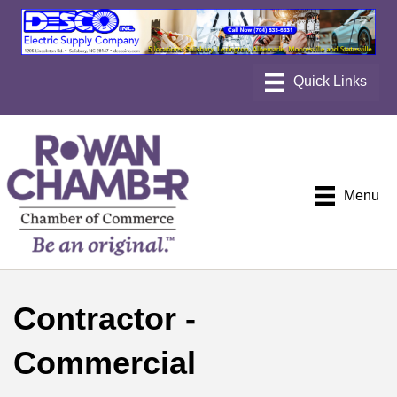
Menu
Contractor -
Commercial