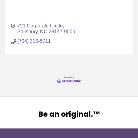
721 Corporate Circle
Salisbury
NC
28147-9005
(704) 310-5711
Be an original.™