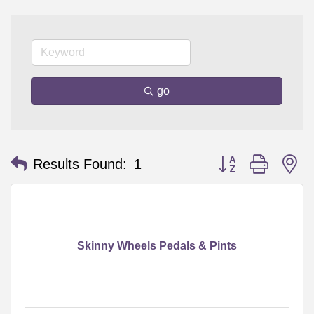
go
Button group with n
Results Found:
1
Skinny Wheels Pedals & Pints