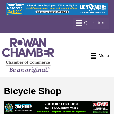
Menu
Bicycle Shop