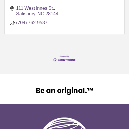
111 West Innes St.
Salisbury
NC
28144
(704) 762-9537
Be an original.™