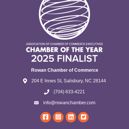
Rowan Chamber of Commerce
204 E Innes St, Salisbury, NC 28144
(704) 633-4221
info@rowanchamber.com