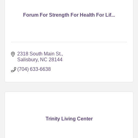
Forum For Strength For Health For Lif...
2318 South Main St.
Salisbury
NC
28144
(704) 633-6638
Trinity Living Center