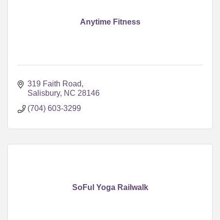
Anytime Fitness
319 Faith Road
Salisbury
NC
28146
(704) 603-3299
SoFul Yoga Railwalk