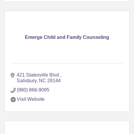
Emerge Child and Family Counseling
421 Statesville Blvd 
Salisbury
NC
28144
(980) 866-9095
Visit Website