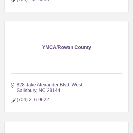
YMCA/Rowan County
828 Jake Alexander Blvd. West
Salisbury
NC
28144
(704) 216-9622