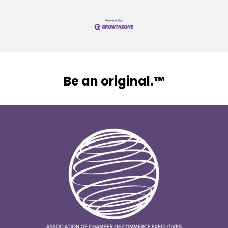
Be an original.™