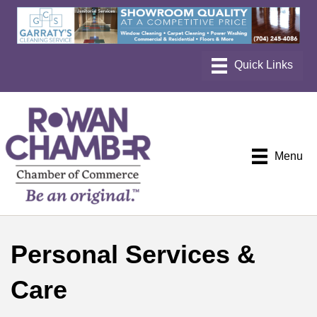
Menu
Personal Services &
Care