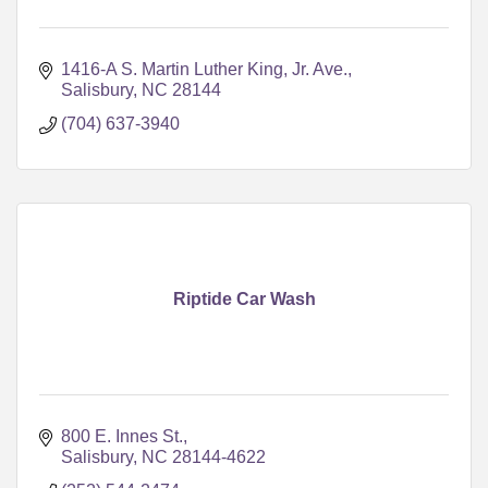
1416-A S. Martin Luther King, Jr. Ave.
Salisbury
NC
28144
(704) 637-3940
Riptide Car Wash
800 E. Innes St.
Salisbury
NC
28144-4622