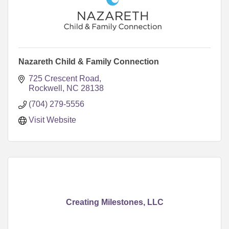
Nazareth Child & Family Connection
725 Crescent Road
Rockwell
NC
28138
(704) 279-5556
Visit Website
Creating Milestones, LLC