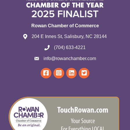
Rowan Chamber of Commerce
204 E Innes St, Salisbury, NC 28144
(704) 633-4221
info@rowanchamber.com