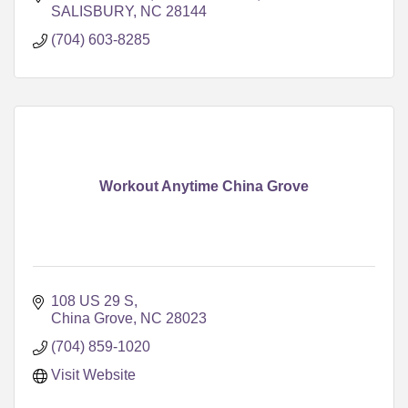
SALISBURY
NC
28144
(704) 603-8285
Workout Anytime China Grove
108 US 29 S
China Grove
NC
28023
(704) 859-1020
Visit Website