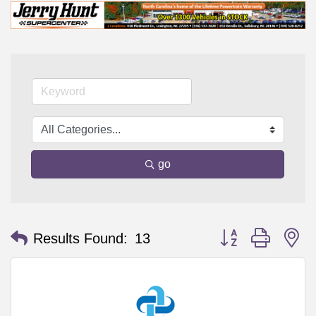
go
Button group with n
Results Found:
13