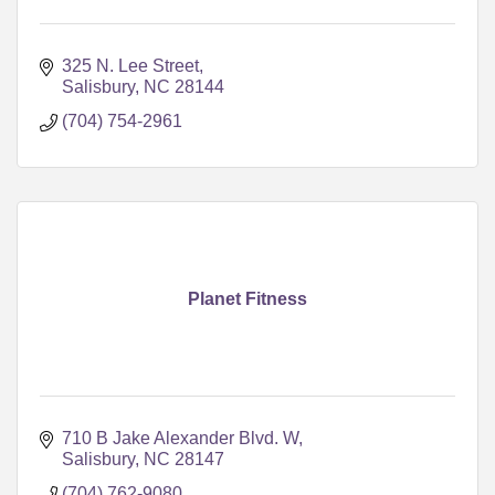
325 N. Lee Street
Salisbury
NC
28144
(704) 754-2961
Planet Fitness
710 B Jake Alexander Blvd. W
Salisbury
NC
28147
(704) 762-9080