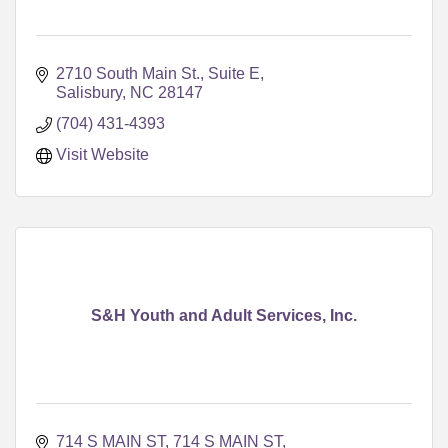
2710 South Main St., Suite E
Salisbury
NC
28147
(704) 431-4393
Visit Website
S&H Youth and Adult Services, Inc.
714 S MAIN ST
714 S MAIN ST