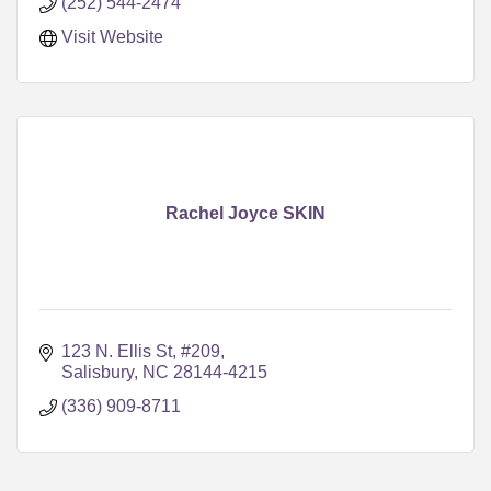
(252) 544-2474
Visit Website
Rachel Joyce SKIN
123 N. Ellis St, #209
Salisbury
NC
28144-4215
(336) 909-8711