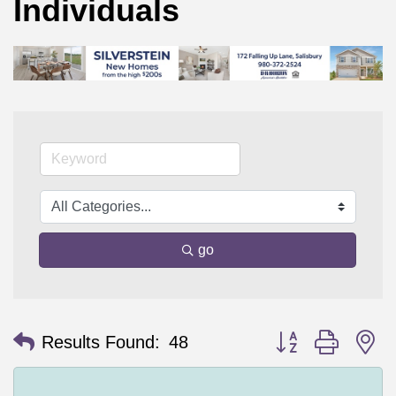
Individuals
go
Button group with n
Results Found:
48