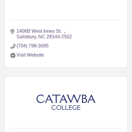
1406B West Innes St.  
Salisbury
NC
28144-2502
(704) 798-3095
Visit Website