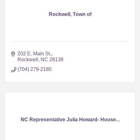
Rockwell, Town of
202 E. Main St.
Rockwell
NC
28138
(704) 279-2180
NC Representative Julia Howard- House...