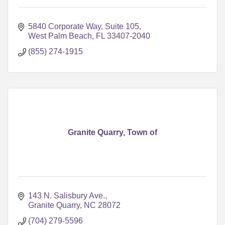
5840 Corporate Way, Suite 105
West Palm Beach
FL
33407-2040
(855) 274-1915
Granite Quarry, Town of
143 N. Salisbury Ave.
Granite Quarry
NC
28072
(704) 279-5596