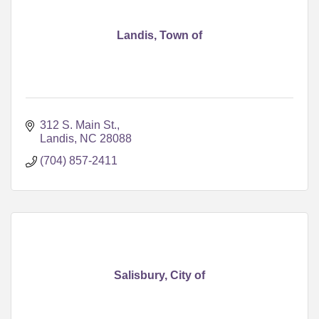
Landis, Town of
312 S. Main St.
Landis
NC
28088
(704) 857-2411
Salisbury, City of