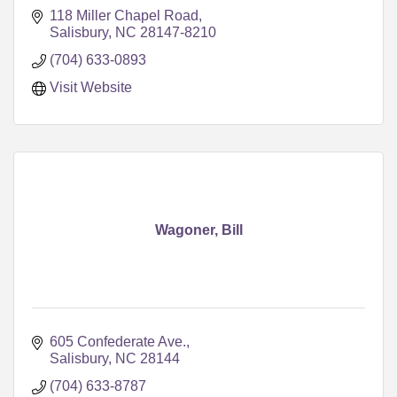
118 Miller Chapel Road
Salisbury
NC
28147-8210
(704) 633-0893
Visit Website
Wagoner, Bill
605 Confederate Ave.
Salisbury
NC
28144
(704) 633-8787