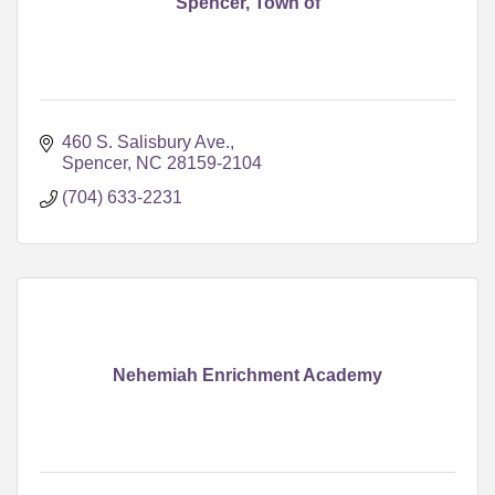
Spencer, Town of
460 S. Salisbury Ave.
Spencer
NC
28159-2104
(704) 633-2231
Nehemiah Enrichment Academy