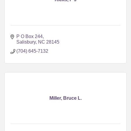
P O Box 244
Salisbury
NC
28145
(704) 645-7132
Miller, Bruce L.