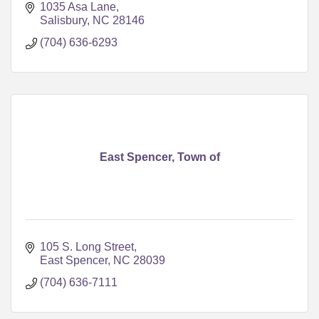
1035 Asa Lane
Salisbury
NC
28146
(704) 636-6293
East Spencer, Town of
105 S. Long Street
East Spencer
NC
28039
(704) 636-7111