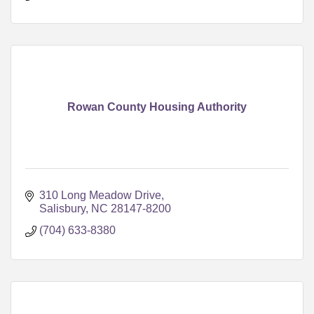
Rowan County Housing Authority
310 Long Meadow Drive
Salisbury
NC
28147-8200
(704) 633-8380