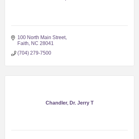
100 North Main Street
Faith
NC
28041
(704) 279-7500
Chandler, Dr. Jerry T