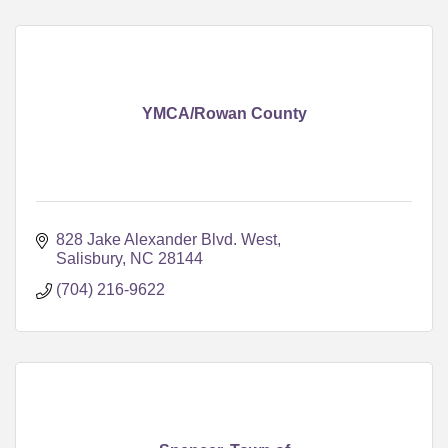
YMCA/Rowan County
828 Jake Alexander Blvd. West
Salisbury
NC
28144
(704) 216-9622