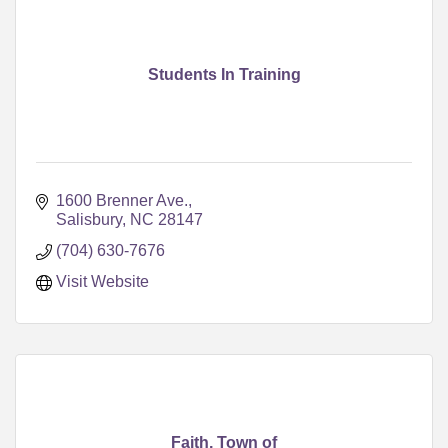
Students In Training
1600 Brenner Ave.
Salisbury
NC
28147
(704) 630-7676
Visit Website
Faith, Town of