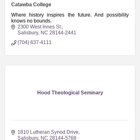
Catawba College
Where history inspires the future. And possibility
knows no bounds.
2300 West Innes St.
Salisbury
NC
28144-2441
(704) 637-4111
Hood Theological Seminary
1810 Lutheran Synod Drive
Salisbury
NC
28144-5768