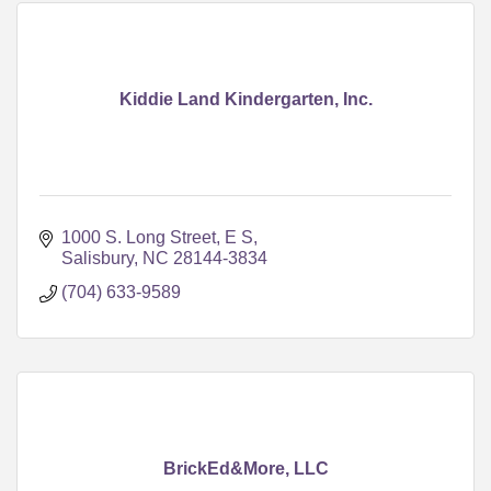
Kiddie Land Kindergarten, Inc.
1000 S. Long Street, E S
Salisbury
NC
28144-3834
(704) 633-9589
BrickEd&More, LLC