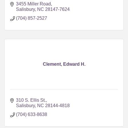
3455 Miller Road
Salisbury
NC
28147-7624
(704) 857-2527
Clement, Edward H.
310 S. Ellis St.
Salisbury
NC
28144-4818
(704) 633-8638