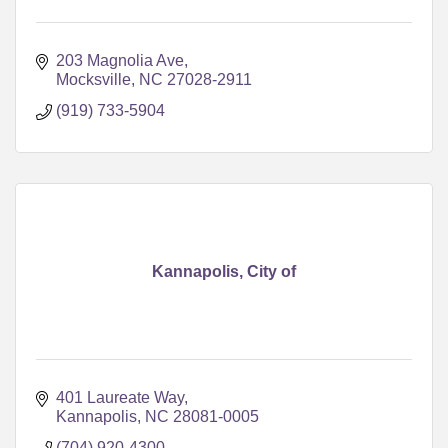
203 Magnolia Ave
Mocksville
NC
27028-2911
(919) 733-5904
Kannapolis, City of
401 Laureate Way
Kannapolis
NC
28081-0005
(704) 920-4300