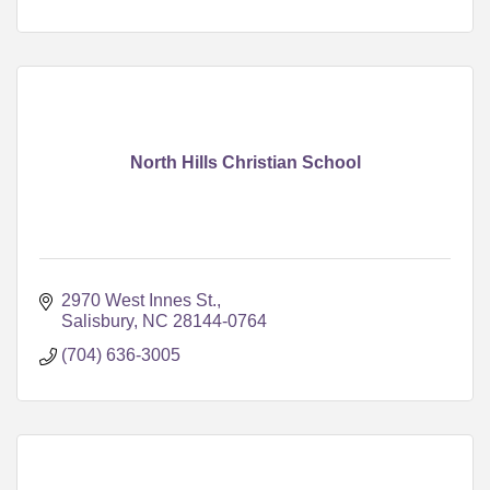
North Hills Christian School
2970 West Innes St.
Salisbury
NC
28144-0764
(704) 636-3005