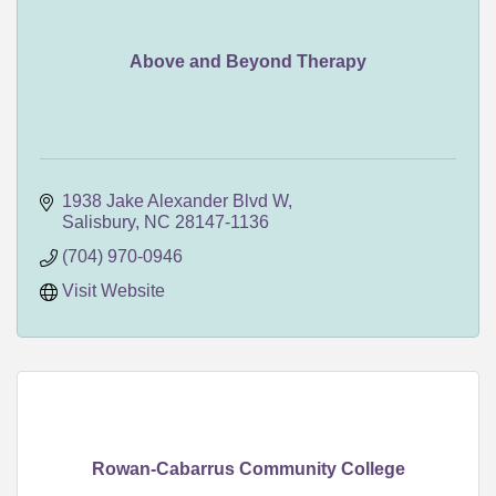
Above and Beyond Therapy
1938 Jake Alexander Blvd W
Salisbury
NC
28147-1136
(704) 970-0946
Visit Website
Rowan-Cabarrus Community College