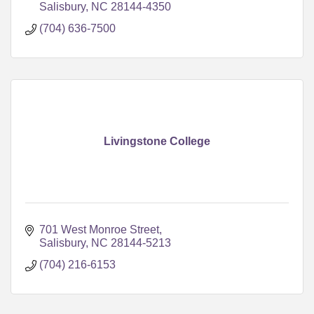
Salisbury
NC
28144-4350
(704) 636-7500
Livingstone College
701 West Monroe Street
Salisbury
NC
28144-5213
(704) 216-6153