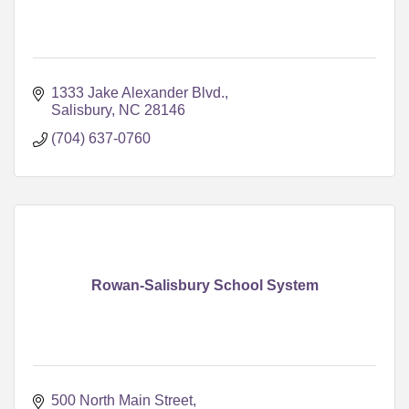
1333 Jake Alexander Blvd.
Salisbury
NC
28146
(704) 637-0760
Rowan-Salisbury School System
500 North Main Street