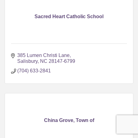
Sacred Heart Catholic School
385 Lumen Christi Lane
Salisbury
NC
28147-6799
(704) 633-2841
China Grove, Town of