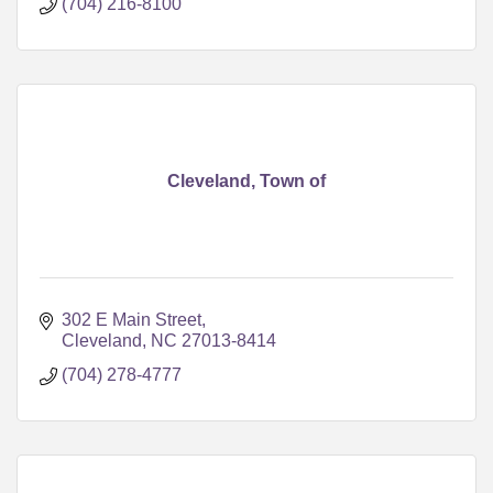
(704) 216-8100
Cleveland, Town of
302 E Main Street
Cleveland
NC
27013-8414
(704) 278-4777