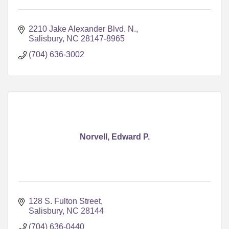
2210 Jake Alexander Blvd. N.
Salisbury
NC
28147-8965
(704) 636-3002
Norvell, Edward P.
128 S. Fulton Street
Salisbury
NC
28144
(704) 636-0440