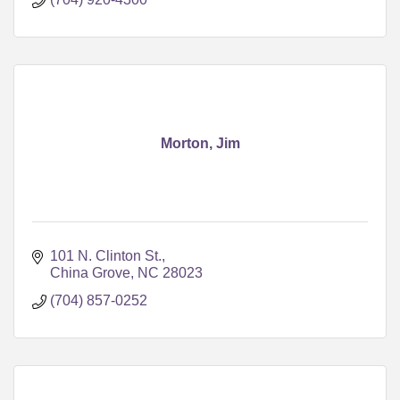
Morton, Jim
101 N. Clinton St.
China Grove
NC
28023
(704) 857-0252