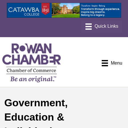
Menu
Government,
Education &