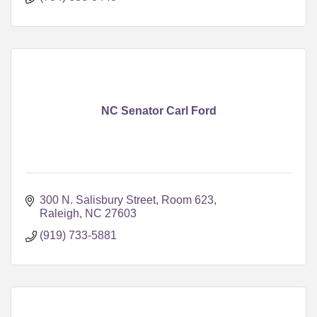
NC Senator Carl Ford
300 N. Salisbury Street, Room 623
Raleigh
NC
27603
(919) 733-5881