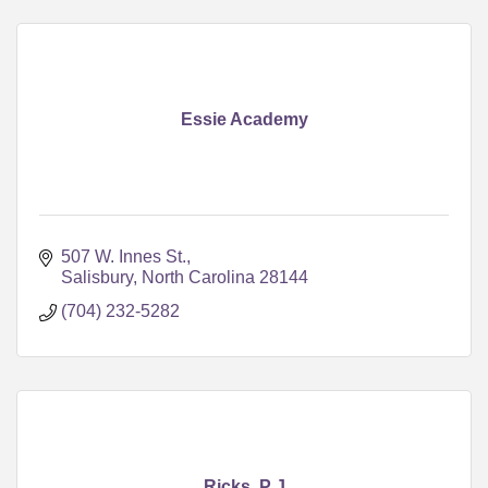
Essie Academy
507 W. Innes St.
Salisbury
North Carolina
28144
(704) 232-5282
Ricks, P J