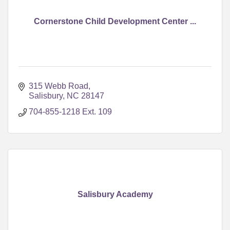
Cornerstone Child Development Center ...
315 Webb Road
Salisbury
NC
28147
704-855-1218 Ext. 109
Salisbury Academy