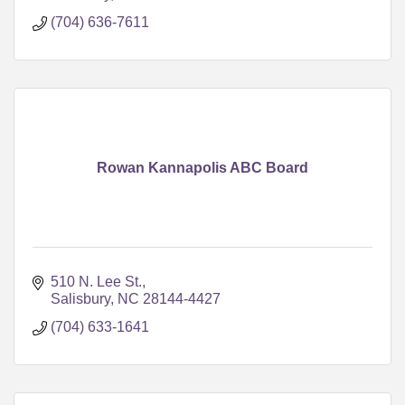
(704) 636-7611
Rowan Kannapolis ABC Board
510 N. Lee St.
Salisbury
NC
28144-4427
(704) 633-1641