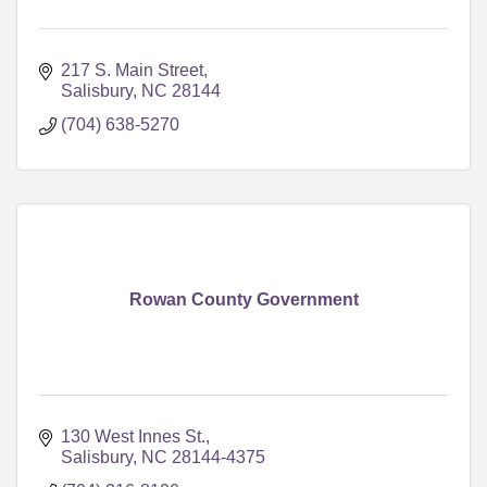
217 S. Main Street
Salisbury
NC
28144
(704) 638-5270
Rowan County Government
130 West Innes St.
Salisbury
NC
28144-4375