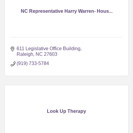
NC Representative Harry Warren- Hous...
611 Legislative Office Building
Raleigh
NC
27603
(919) 733-5784
Look Up Therapy