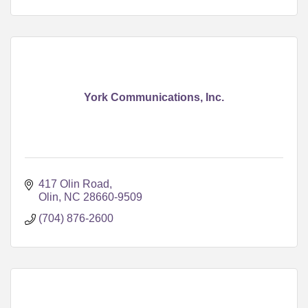
York Communications, Inc.
417 Olin Road
Olin
NC
28660-9509
(704) 876-2600