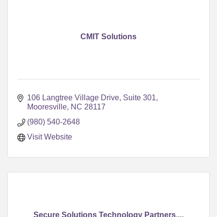
CMIT Solutions
106 Langtree Village Drive
Suite 301
Mooresville
NC
28117
(980) 540-2648
Visit Website
Secure Solutions Technology Partners,...