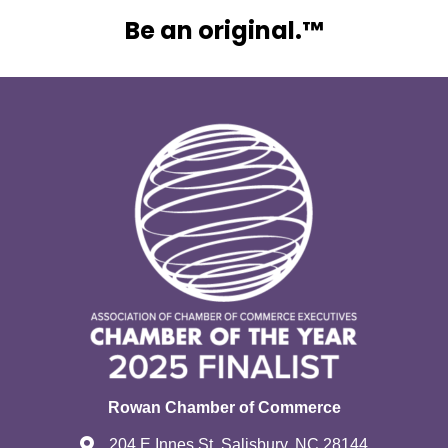
Be an original.™
Rowan Chamber of Commerce
204 E Innes St, Salisbury, NC 28144