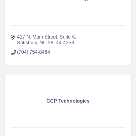
417 N. Main Street, Suite A
Salisbury
NC
28144-4358
(704) 754-8484
CCP Technologies