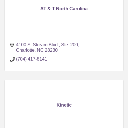
AT & T North Carolina
4100 S. Stream Blvd., Ste. 200
Charlotte
NC
28230
(704) 417-8141
Kinetic