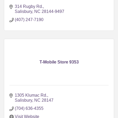
314 Rugby Rd.
Salisbury
NC
28144-9497
(407) 247-7190
T-Mobile Store 9353
1305 Klumac Rd.
Salisbury
NC
28147
(704) 636-4355
Visit Website