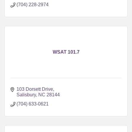
(704) 228-2974
WSAT 101.7
103 Dorsett Drive
Salisbury
NC
28144
(704) 633-0621