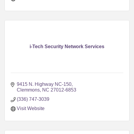
i-Tech Security Network Services
9415 N. Highway NC-150
Clemmons
NC
27012-6853
(336) 747-3039
Visit Website