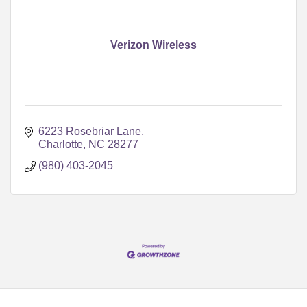
Verizon Wireless
6223 Rosebriar Lane
Charlotte
NC
28277
(980) 403-2045