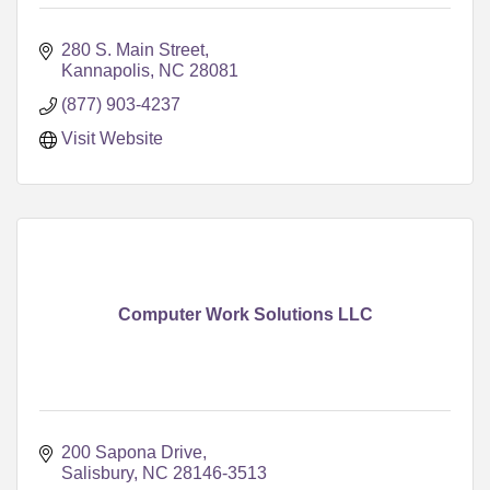
280 S. Main Street
Kannapolis
NC
28081
(877) 903-4237
Visit Website
Computer Work Solutions LLC
200 Sapona Drive
Salisbury
NC
28146-3513