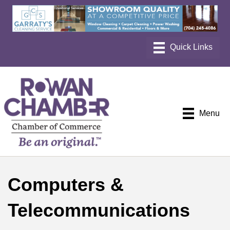
Menu
Computers &
Telecommunications