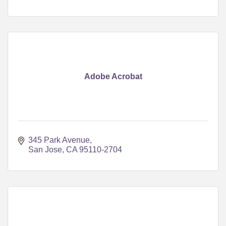
Adobe Acrobat
345 Park Avenue
San Jose
CA
95110-2704