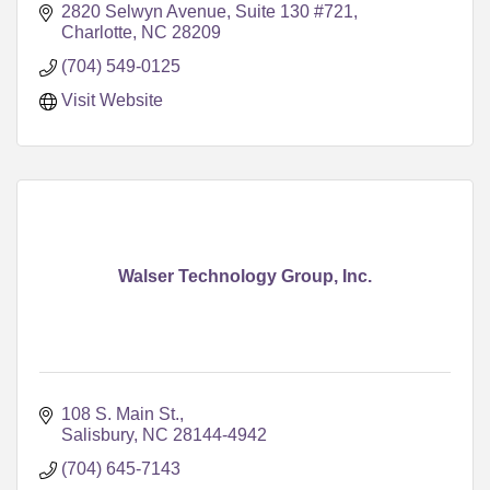
2820 Selwyn Avenue
Suite 130 #721
Charlotte
NC
28209
(704) 549-0125
Visit Website
Walser Technology Group, Inc.
108 S. Main St.
Salisbury
NC
28144-4942
(704) 645-7143