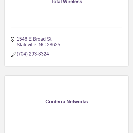
Total Wireless
1548 E Broad St
Stateville
NC
28625
(704) 293-8324
Conterra Networks