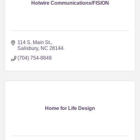
Hotwire Communications/FISION
114 S. Main St.
Salisbury
NC
28144
(704) 754-8849
Home for Life Design