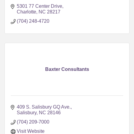
5301 77 Center Drive
Charlotte
NC
28217
(704) 248-4720
Baxter Consultants
409 S. Salisbury GQ Ave.
Salisbury
NC
28146
(704) 209-7000
Visit Website