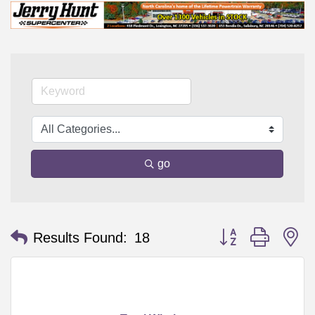
go
Button group with n
Results Found:
18