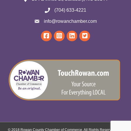
(704) 633-4221
info@rowanchamber.com
© 2018 Rowan County Chamber of Commerce. All Rights Reserved.
Site