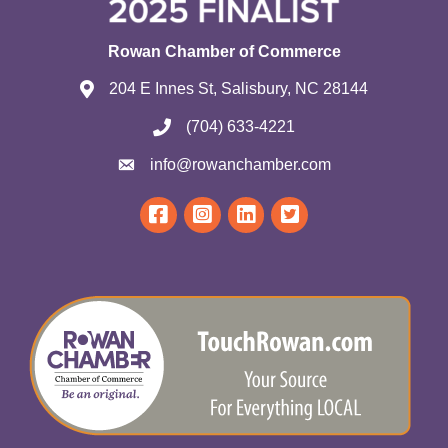
Rowan Chamber of Commerce
204 E Innes St, Salisbury, NC 28144
(704) 633-4221
info@rowanchamber.com