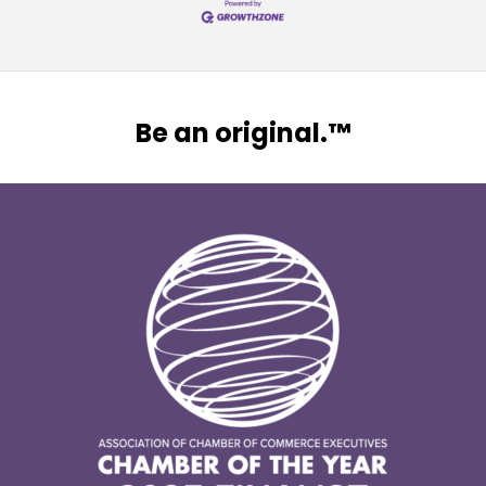
Be an original.™