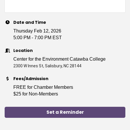
Date and Time
Thursday Feb 12, 2026
5:00 PM - 7:00 PM EST
Location
Center for the Environment Catawba College
2300 W Innes St, Salisbury, NC 28144
Fees/Admission
FREE for Chamber Members
$25 for Non-Members
Set a Reminder