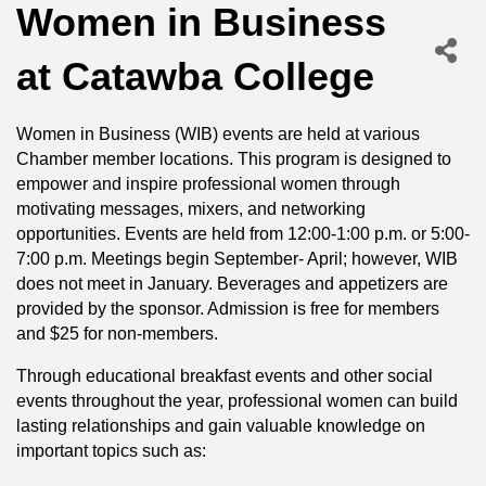
Women in Business
at Catawba College
Women in Business (WIB) events are held at various
Chamber member locations. This program is designed to
empower and inspire professional women through
motivating messages, mixers, and networking
opportunities. Events are held from 12:00-1:00 p.m. or 5:00-
7:00 p.m. Meetings begin September- April; however, WIB
does not meet in January. Beverages and appetizers are
provided by the sponsor. Admission is free for members
and $25 for non-members.
Through educational breakfast events and other social
events throughout the year, professional women can build
lasting relationships and gain valuable knowledge on
important topics such as: