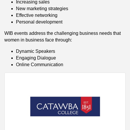
Increasing sales
New marketing strategies
Effective networking
Personal development
WIB events address the challenging business needs that
women in business face through:
Dynamic Speakers
Engaging Dialogue
Online Communication